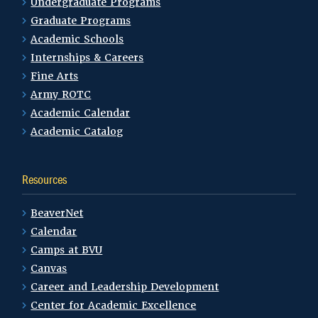
Undergraduate Programs
Graduate Programs
Academic Schools
Internships & Careers
Fine Arts
Army ROTC
Academic Calendar
Academic Catalog
Resources
BeaverNet
Calendar
Camps at BVU
Canvas
Career and Leadership Development
Center for Academic Excellence