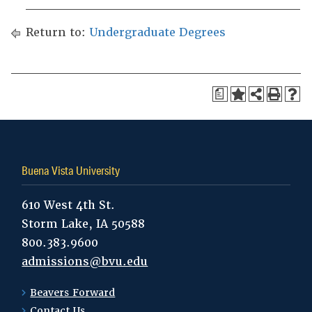
Return to:
Undergraduate Degrees
a
Buena Vista University
610 West 4th St.
Storm Lake, IA 50588
800.383.9600
admissions@bvu.edu
Beavers Forward
Contact Us