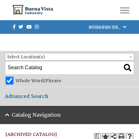
Skip to main site navigation
Skip to main content
BVU Academic Catalog 2023-2024 [ARCHIVED CATALOG]
Facebook
Twitter
Youtube
Instagram
INFORMATION FOR…
Catalog Search
Entire Catalog
Select Location(s)
Whole Word/Phrase
Advanced Search
Catalog Navigation
[ARCHIVED CATALOG]
a