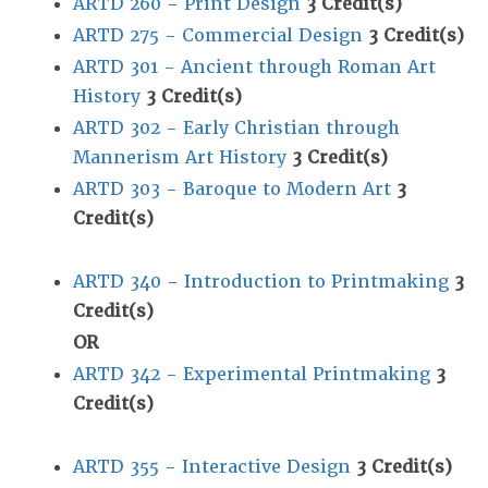
ARTD 260 - Print Design
3
Credit(s)
ARTD 275 - Commercial Design
3
Credit(s)
ARTD 301 - Ancient through Roman Art
History
3
Credit(s)
ARTD 302 - Early Christian through
Mannerism Art History
3
Credit(s)
ARTD 303 - Baroque to Modern Art
3
Credit(s)
ARTD 340 - Introduction to Printmaking
3
Credit(s)
OR
ARTD 342 - Experimental Printmaking
3
Credit(s)
ARTD 355 - Interactive Design
3
Credit(s)