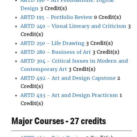
ARTD 190 - Art Foundations: Digital
Design
3
Credit(s)
ARTD 195 - Portfolio Review
0
Credit(s)
ARTD 240 - Visual Literacy and Criticism
3
Credit(s)
ARTD 250 - Life Drawing
3
Credit(s)
ARTD 280 - Business of Art
3
Credit(s)
ARTD 304 - Critical Issues in Modern and
Contemporary Art
3
Credit(s)
ARTD 492 - Art and Design Capstone
2
Credit(s)
ARTD 493 - Art and Design Practicum
1
Credit(s)
Major Courses - 27 credits