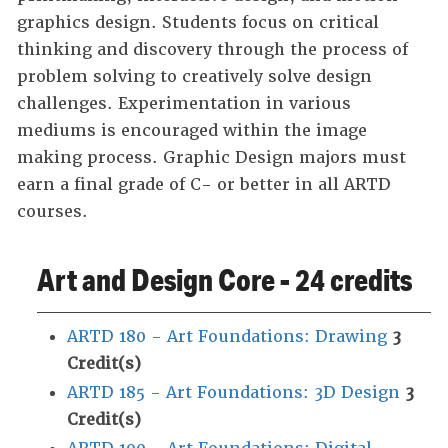
graphics design. Students focus on critical
thinking and discovery through the process of
problem solving to creatively solve design
challenges. Experimentation in various
mediums is encouraged within the image
making process. Graphic Design majors must
earn a final grade of C- or better in all ARTD
courses.
Art and Design Core - 24 credits
ARTD 180 - Art Foundations: Drawing
3
Credit(s)
ARTD 185 - Art Foundations: 3D Design
3
Credit(s)