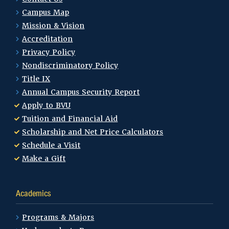
Campus Map
Mission & Vision
Accreditation
Privacy Policy
Nondiscriminatory Policy
Title IX
Annual Campus Security Report
Apply to BVU
Tuition and Financial Aid
Scholarship and Net Price Calculators
Schedule a Visit
Make a Gift
Academics
Programs & Majors