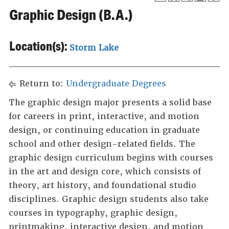
Graphic Design (B.A.)
Location(s):
Storm Lake
Return to:
Undergraduate Degrees
The graphic design major presents a solid base
for careers in print, interactive, and motion
design, or continuing education in graduate
school and other design-related fields. The
graphic design curriculum begins with courses
in the art and design core, which consists of
theory, art history, and foundational studio
disciplines. Graphic design students also take
courses in typography, graphic design,
printmaking, interactive design, and motion