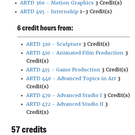
ARTD 360 - Motion Graphics
3
Credit(s)
ARTD 495 - Internship
1-3
Credit(s)
6 credit hours from:
ARTD 320 - Sculpture
3
Credit(s)
ARTD 410 - Animated Film Production
3
Credit(s)
ARTD 415 - Game Production
3
Credit(s)
ARTD 440 - Advanced Topics in Art
3
Credit(s)
ARTD 470 - Advanced Studio I
3
Credit(s)
ARTD 472 - Advanced Studio II
3
Credit(s)
57 credits