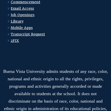
Commencement
Email Access
Job Openings
Library
Mobile Apps
Transcript Request
2FIX
Buena Vista University admits students of any race, color,
national and ethnic origin to all the rights, privileges,
programs and activities generally accorded or made
available to students at the school. It does not
discriminate on the basis of race, color, national and
ethnic origin in administration of its educational policies,