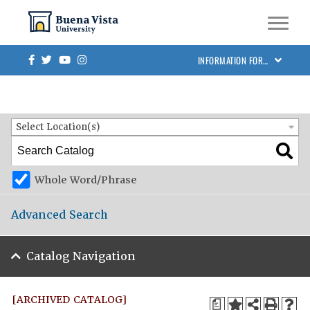
Skip to main site navigation
Skip to main content
BVU Academic Catalog 2023-2024 [ARCHIVED CATALOG]
Facebook
Twitter
Youtube
Instagram
INFORMATION FOR…
Catalog Search
Entire Catalog
Select Location(s)
Whole Word/Phrase
Advanced Search
Catalog Navigation
[ARCHIVED CATALOG]
a