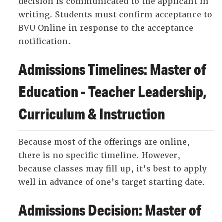
decision is communicated to the applicant in
writing. Students must confirm acceptance to
BVU Online in response to the acceptance
notification.
Admissions Timelines: Master of
Education - Teacher Leadership,
Curriculum & Instruction
Because most of the offerings are online,
there is no specific timeline. However,
because classes may fill up, it’s best to apply
well in advance of one’s target starting date.
Admissions Decision: Master of