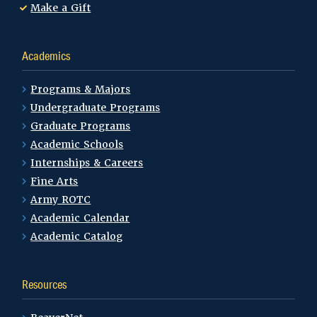
Make a Gift
Academics
Programs & Majors
Undergraduate Programs
Graduate Programs
Academic Schools
Internships & Careers
Fine Arts
Army ROTC
Academic Calendar
Academic Catalog
Resources