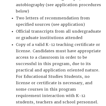
autobiography (see application procedures
below)
Two letters of recommendation from
specified sources (see application)
Official transcripts from all undergraduate
or graduate institutions attended
Copy of a valid K-12 teaching certificate or
license. Candidates must have appropriate
access to a classroom in order to be
successful in this program, due to its
practical and application oriented nature.
For Educational Studies Students, no
license or certificate is necessary, and
some courses in this program
requirement interaction with K-12
students, teachers and school personnel.