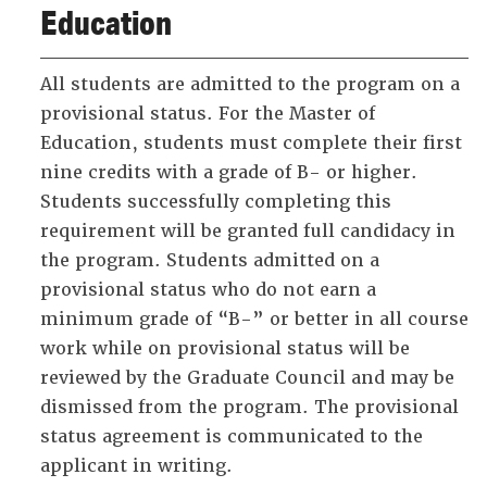
Education
All students are admitted to the program on a
provisional status. For the Master of
Education, students must complete their first
nine credits with a grade of B- or higher.
Students successfully completing this
requirement will be granted full candidacy in
the program. Students admitted on a
provisional status who do not earn a
minimum grade of “B-” or better in all course
work while on provisional status will be
reviewed by the Graduate Council and may be
dismissed from the program. The provisional
status agreement is communicated to the
applicant in writing.