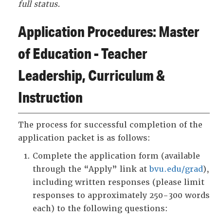
full status.
Application Procedures: Master
of Education - Teacher
Leadership, Curriculum &
Instruction
The process for successful completion of the
application packet is as follows:
Complete the application form (available
through the “Apply” link at
bvu.edu/grad
),
including written responses (please limit
responses to approximately 250-300 words
each) to the following questions: