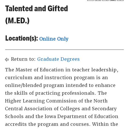
Talented and Gifted
(M.ED.)
Location(s):
Online Only
Return to:
Graduate Degrees
The Master of Education in teacher leadership,
curriculum and instruction program is an
online/blended program intended to enhance
the skills of practicing professionals. The
Higher Learning Commission of the North
Central Association of Colleges and Secondary
Schools and the Iowa Department of Education
accredits the program and courses. Within the