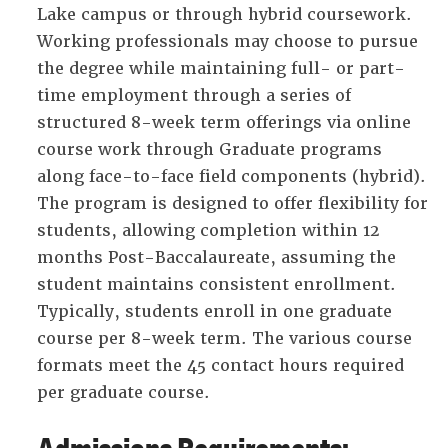
Lake campus or through hybrid coursework.
Working professionals may choose to pursue
the degree while maintaining full- or part-
time employment through a series of
structured 8-week term offerings via online
course work through Graduate programs
along face-to-face field components (hybrid).
The program is designed to offer flexibility for
students, allowing completion within 12
months Post-Baccalaureate, assuming the
student maintains consistent enrollment.
Typically, students enroll in one graduate
course per 8-week term. The various course
formats meet the 45 contact hours required
per graduate course.