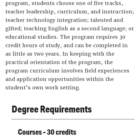
program, students choose one of five tracks,
teacher leadership, curriculum, and instruction;
teacher technology integration; talented and
gifted; teaching English as a second language; or
educational studies. The program requires 30
credit hours of study, and can be completed in
as little as two years. In keeping with the
practical orientation of the program, the
program curriculum involves field experiences
and application opportunities within the
student’s own work setting.
Degree Requirements
Courses - 30 credits