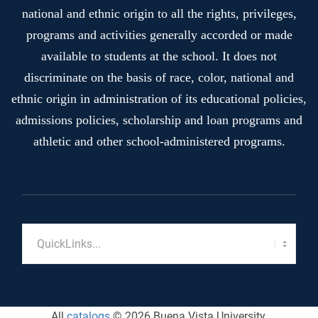
national and ethnic origin to all the rights, privileges,
programs and activities generally accorded or made
available to students at the school. It does not
discriminate on the basis of race, color, national and
ethnic origin in administration of its educational policies,
admissions policies, scholarship and loan programs and
athletic and other school-administered programs.
All
catalogs
© 2026 Buena Vista University.