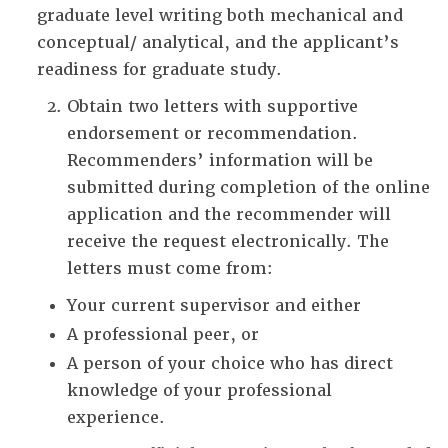
graduate level writing both mechanical and
conceptual/ analytical, and the applicant’s
readiness for graduate study.
Obtain two letters with supportive
endorsement or recommendation.
Recommenders’ information will be
submitted during completion of the online
application and the recommender will
receive the request electronically. The
letters must come from:
Your current supervisor and either
A professional peer, or
A person of your choice who has direct
knowledge of your professional
experience.