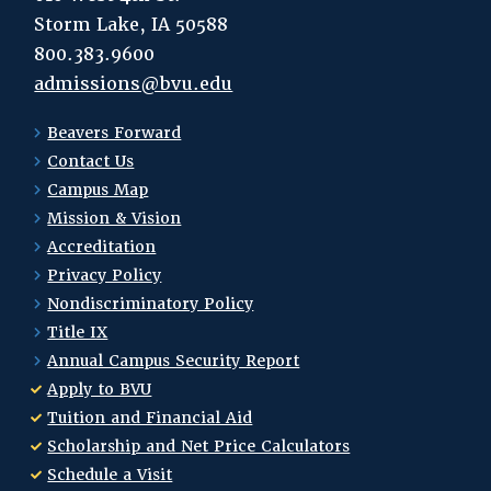
Storm Lake, IA 50588
800.383.9600
admissions@bvu.edu
Beavers Forward
Contact Us
Campus Map
Mission & Vision
Accreditation
Privacy Policy
Nondiscriminatory Policy
Title IX
Annual Campus Security Report
Apply to BVU
Tuition and Financial Aid
Scholarship and Net Price Calculators
Schedule a Visit