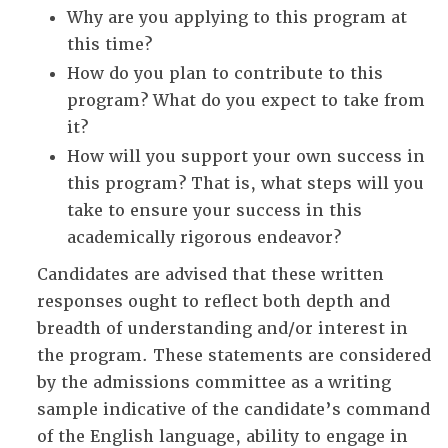
Why are you applying to this program at
this time?
How do you plan to contribute to this
program? What do you expect to take from
it?
How will you support your own success in
this program? That is, what steps will you
take to ensure your success in this
academically rigorous endeavor?
Candidates are advised that these written
responses ought to reflect both depth and
breadth of understanding and/or interest in
the program. These statements are considered
by the admissions committee as a writing
sample indicative of the candidate’s command
of the English language, ability to engage in