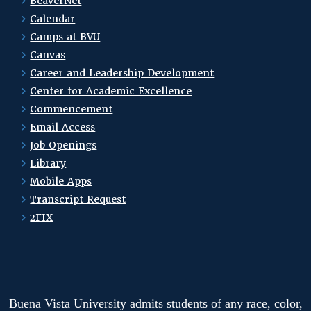
BeaverNet
Calendar
Camps at BVU
Canvas
Career and Leadership Development
Center for Academic Excellence
Commencement
Email Access
Job Openings
Library
Mobile Apps
Transcript Request
2FIX
Buena Vista University admits students of any race, color,