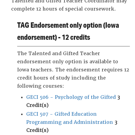
Talented and Gifted Teacher Coordinator may
complete 12 hours of special coursework.
TAG Endorsement only option (Iowa
endorsement) - 12 credits
The Talented and Gifted Teacher
endorsement only option is available to
Iowa teachers. The endorsement requires 12
credit hours of study including the
following courses:
GECI 506 - Psychology of the Gifted
3
Credit(s)
GECI 507 - Gifted Education
Programming and Administration
3
Credit(s)