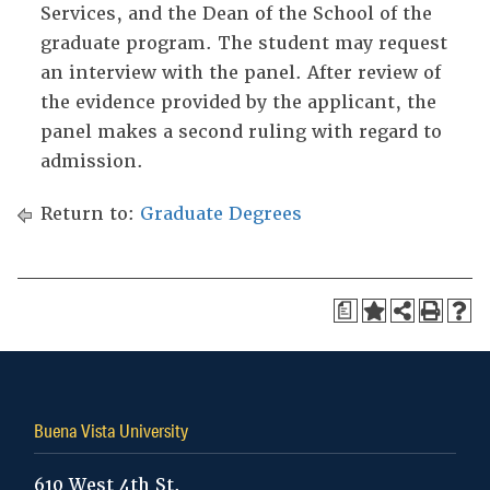
Services, and the Dean of the School of the
graduate program. The student may request
an interview with the panel. After review of
the evidence provided by the applicant, the
panel makes a second ruling with regard to
admission.
Return to:
Graduate Degrees
a
Buena Vista University
610 West 4th St.