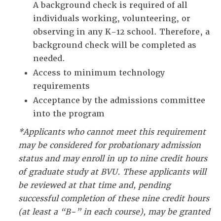
A background check is required of all
individuals working, volunteering, or
observing in any K-12 school. Therefore, a
background check will be completed as
needed.
Access to minimum technology
requirements
Acceptance by the admissions committee
into the program
*Applicants who cannot meet this requirement
may be considered for probationary admission
status and may enroll in up to nine credit hours
of graduate study at BVU. These applicants will
be reviewed at that time and, pending
successful completion of these nine credit hours
(at least a “B-” in each course), may be granted