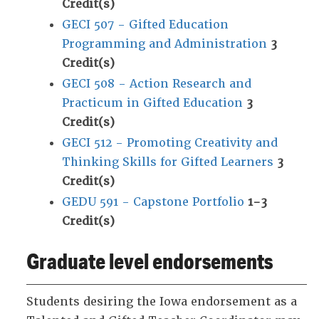
Credit(s)
GECI 507 - Gifted Education
Programming and Administration
3
Credit(s)
GECI 508 - Action Research and
Practicum in Gifted Education
3
Credit(s)
GECI 512 - Promoting Creativity and
Thinking Skills for Gifted Learners
3
Credit(s)
GEDU 591 - Capstone Portfolio
1-3
Credit(s)
Graduate level endorsements
Students desiring the Iowa endorsement as a