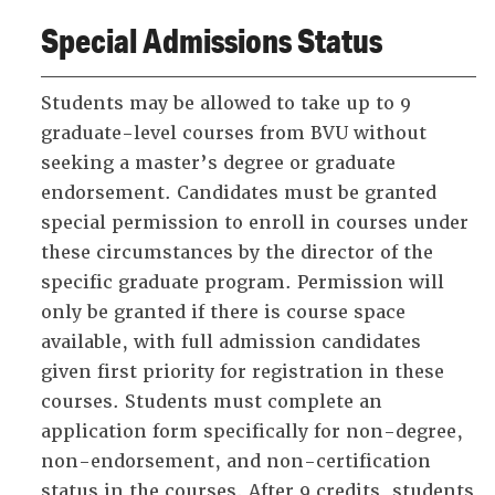
Special Admissions Status
Students may be allowed to take up to 9
graduate-level courses from BVU without
seeking a master’s degree or graduate
endorsement. Candidates must be granted
special permission to enroll in courses under
these circumstances by the director of the
specific graduate program. Permission will
only be granted if there is course space
available, with full admission candidates
given first priority for registration in these
courses. Students must complete an
application form specifically for non-degree,
non-endorsement, and non-certification
status in the courses. After 9 credits, students