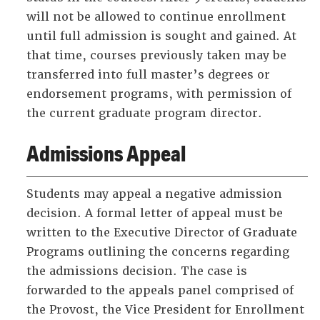
will not be allowed to continue enrollment
until full admission is sought and gained. At
that time, courses previously taken may be
transferred into full master’s degrees or
endorsement programs, with permission of
the current graduate program director.
Admissions Appeal
Students may appeal a negative admission
decision. A formal letter of appeal must be
written to the Executive Director of Graduate
Programs outlining the concerns regarding
the admissions decision. The case is
forwarded to the appeals panel comprised of
the Provost, the Vice President for Enrollment