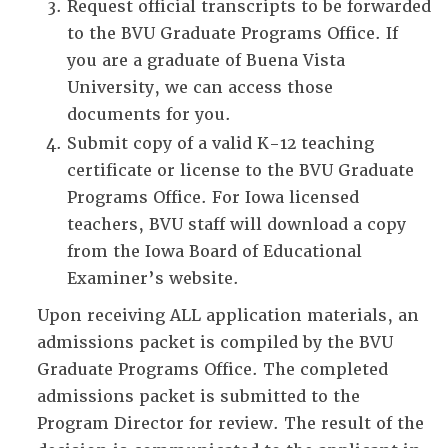
Request official transcripts to be forwarded
to the BVU Graduate Programs Office. If
you are a graduate of Buena Vista
University, we can access those
documents for you.
Submit copy of a valid K-12 teaching
certificate or license to the BVU Graduate
Programs Office. For Iowa licensed
teachers, BVU staff will download a copy
from the Iowa Board of Educational
Examiner’s website.
Upon receiving ALL application materials, an
admissions packet is compiled by the BVU
Graduate Programs Office. The completed
admissions packet is submitted to the
Program Director for review. The result of the