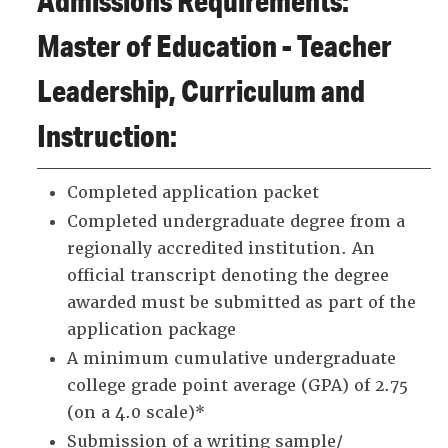
Admissions Requirements:
Master of Education - Teacher
Leadership, Curriculum and
Instruction:
Completed application packet
Completed undergraduate degree from a
regionally accredited institution. An
official transcript denoting the degree
awarded must be submitted as part of the
application package
A minimum cumulative undergraduate
college grade point average (GPA) of 2.75
(on a 4.0 scale)*
Submission of a writing sample/