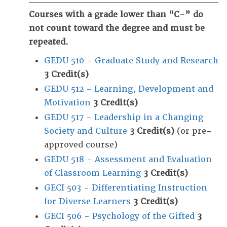
Courses with a grade lower than “C-” do
not count toward the degree and must be
repeated.
GEDU 510 - Graduate Study and Research
3
Credit(s)
GEDU 512 - Learning, Development and
Motivation
3
Credit(s)
GEDU 517 - Leadership in a Changing
Society and Culture
3
Credit(s)
(or pre-
approved course)
GEDU 518 - Assessment and Evaluation
of Classroom Learning
3
Credit(s)
GECI 503 - Differentiating Instruction
for Diverse Learners
3
Credit(s)
GECI 506 - Psychology of the Gifted
3