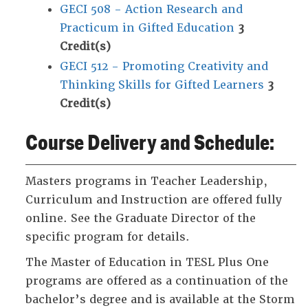
GECI 508 - Action Research and
Practicum in Gifted Education
3
Credit(s)
GECI 512 - Promoting Creativity and
Thinking Skills for Gifted Learners
3
Credit(s)
Course Delivery and Schedule:
Masters programs in Teacher Leadership,
Curriculum and Instruction are offered fully
online. See the Graduate Director of the
specific program for details.
The Master of Education in TESL Plus One
programs are offered as a continuation of the
bachelor’s degree and is available at the Storm