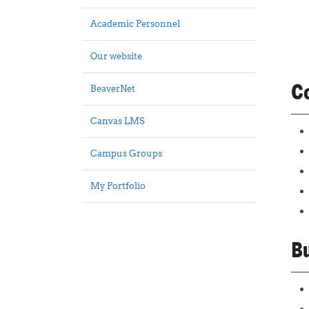
Academic Personnel
Our website
Co
BeaverNet
Canvas LMS
Campus Groups
My Portfolio
Bu