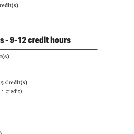
redit(s)
 - 9-12 credit hours
t(s)
.5
Credit(s)
 credit)
)