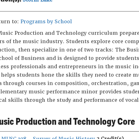
urn to:
Programs by School
usic Production and Technology curriculum prepares
rs of the music industry. Students explore core com
ction, then specialize in one of two tracks: The Bus
chool of Business and is designed to provide students
ess professionals and entrepreneurs in the music ind
 helps students hone the skills they need to create m
 through courses in composition, orchestration, ga
ementary music performance minor provides student
al skills through the study and performance of voca
sic Production and Technology Core
MUSC 108 - Survey of Music History
3
Credit(s)