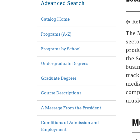
Advanced Search
Catalog Home
Ret
The M
Programs (A-Z)
secto
Programs by School
produ
the S
Undergraduate Degrees
busin
track
Graduate Degrees
media
compl
Course Descriptions
music
A Message From the President
Mu
Conditions of Admission and
Employment