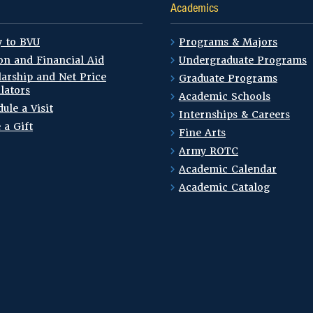
Academics
y to BVU
Programs & Majors
on and Financial Aid
Undergraduate Programs
arship and Net Price
Graduate Programs
lators
Academic Schools
ule a Visit
Internships & Careers
 a Gift
Fine Arts
Army ROTC
Academic Calendar
Academic Catalog