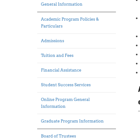
General Information
Academic Program Policies &
Particulars
Admissions
Tuition and Fees
Financial Assistance
Student Success Services
Online Program General
Information
Graduate Program Information
Board of Trustees