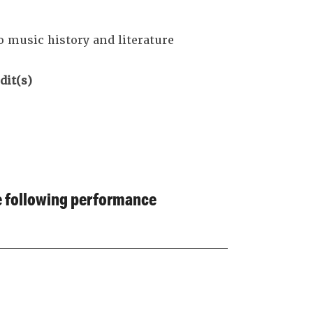
o music history and literature
dit(s)
he following performance