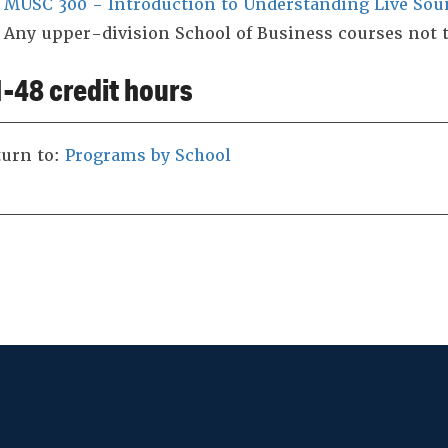
MUSC 300 - Introduction to Understanding Live Sou
Any upper-division School of Business courses not 
-48 credit hours
urn to:
Programs by School