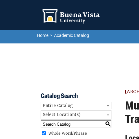
Skip to main site navigation
Skip to main content
Home
Academic Catalog
[ARC
Catalog Search
Mu
Entire Catalog
Tra
Select Location(s)
S
Whole Word/Phrase
Loca