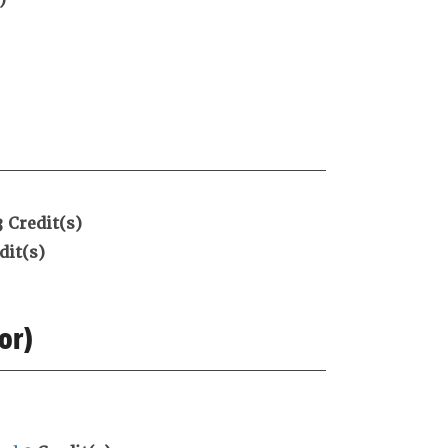
3
Credit(s)
dit(s)
or)