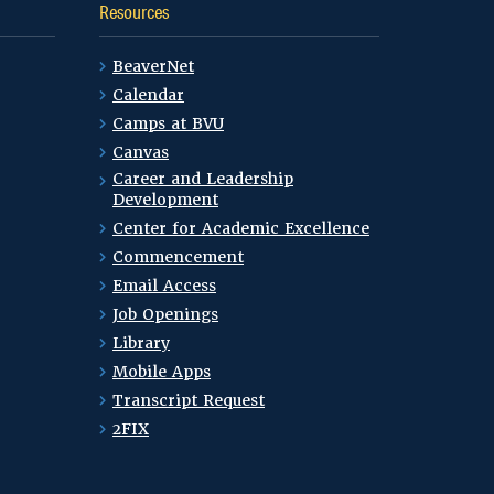
Resources
BeaverNet
Calendar
Camps at BVU
Canvas
Career and Leadership
Development
Center for Academic Excellence
Commencement
Email Access
Job Openings
Library
Mobile Apps
Transcript Request
2FIX