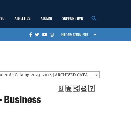
BVU
ATHLETICS
ALUMNI
SUPPORT BVU
show
show
show
show
INFORMATION FOR…
Facebook
Twitter
Youtube
Instagram
submenu
submenu
submenu
submenu
BVU Academic Catalog 2023-2024 [ARCHIVED CATALOG]
a
- Business