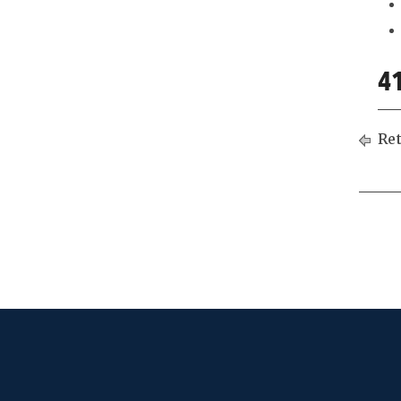
41
Ret