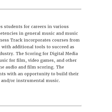
 students for careers in various
petencies in general music and music
iness Track incorporates courses from
 with additional tools to succeed as
ustry. The Scoring for Digital Media
usic for film, video games, and other
me audio and film scoring. The
s with an opportunity to build their
l and/or instrumental music.