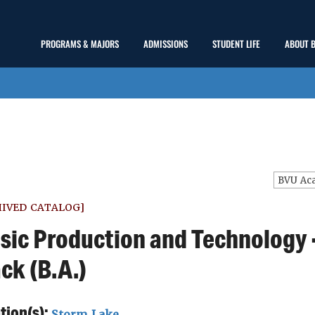
Main
PROGRAMS & MAJORS
ADMISSIONS
STUDENT LIFE
ABOUT 
show
show
show
Menu
submenu
submenu
submenu
HIVED CATALOG]
sic Production and Technology 
ck (B.A.)
tion(s):
Storm Lake