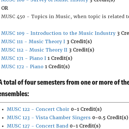
OR
MUSC 450 - Topics in Music, when topic is related t
MUSC 109 - Introduction to the Music Industry
3
Cre
MUSC 111 - Music Theory I
3
Credit(s)
MUSC 112 - Music Theory II
3
Credit(s)
MUSC 171 - Piano I
1
Credit(s)
MUSC 172 - Piano
1
Credit(s)
A total of four semesters from one or more of t
ensembles:
MUSC 122 - Concert Choir
0-1
Credit(s)
MUSC 123 - Vista Chamber Singers
0-0.5
Credit(s)
MUSC 127 - Concert Band
0-1
Credit(s)