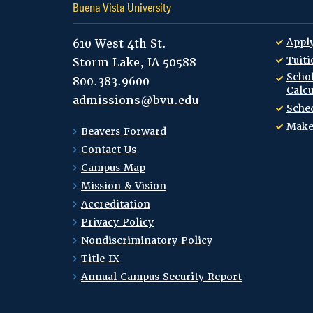
Buena Vista University
Appl
610 West 4th St.
Tuiti
Storm Lake, IA 50588
Schol
800.383.9600
Calcu
admissions@bvu.edu
Sched
Make
Beavers Forward
Contact Us
Campus Map
Mission & Vision
Accreditation
Privacy Policy
Nondiscriminatory Policy
Title IX
Annual Campus Security Report