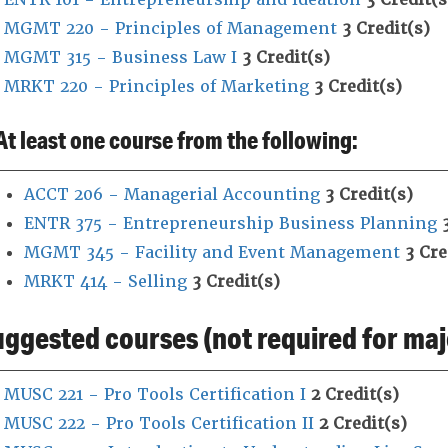
MGMT 220 - Principles of Management
3
Credit(s)
MGMT 315 - Business Law I
3
Credit(s)
MRKT 220 - Principles of Marketing
3
Credit(s)
At least one course from the following:
ACCT 206 - Managerial Accounting
3
Credit(s)
ENTR 375 - Entrepreneurship Business Planning
MGMT 345 - Facility and Event Management
3
Cre
MRKT 414 - Selling
3
Credit(s)
ggested courses (not required for maj
MUSC 221 - Pro Tools Certification I
2
Credit(s)
MUSC 222 - Pro Tools Certification II
2
Credit(s)