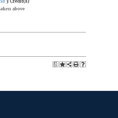
nd
3
Credit(s)
taken above
a