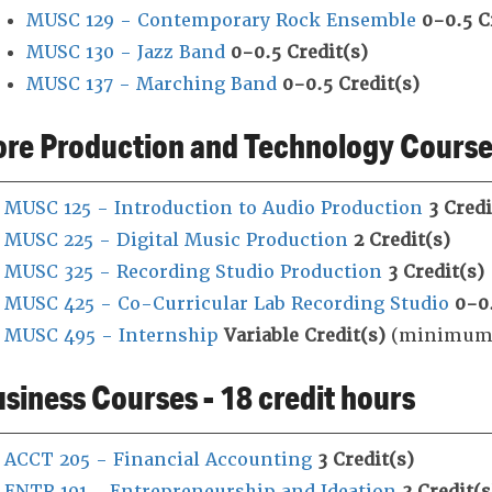
MUSC 129 - Contemporary Rock Ensemble
0-0.5
C
MUSC 130 - Jazz Band
0-0.5
Credit(s)
MUSC 137 - Marching Band
0-0.5
Credit(s)
re Production and Technology Courses
MUSC 125 - Introduction to Audio Production
3
Credi
MUSC 225 - Digital Music Production
2
Credit(s)
MUSC 325 - Recording Studio Production
3
Credit(s)
MUSC 425 - Co-Curricular Lab Recording Studio
0-0
MUSC 495 - Internship
Variable
Credit(s)
(minimum 1
siness Courses - 18 credit hours
ACCT 205 - Financial Accounting
3
Credit(s)
ENTR 101 - Entrepreneurship and Ideation
3
Credit(s