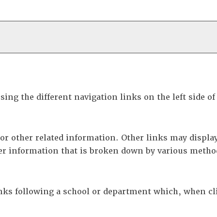
ing the different navigation links on the left side o
or other related information. Other links may display
er information that is broken down by various metho
inks following a school or department which, when cl