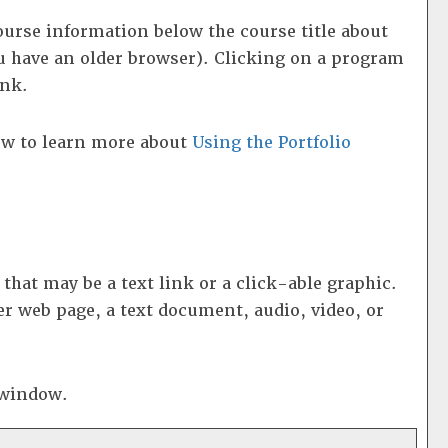
ourse information below the course title about
 have an older browser). Clicking on a program
ink.
low to learn more about
Using the
Portfolio
at may be a text link or a click-able graphic.
er web page, a text document, audio, video, or
p window.