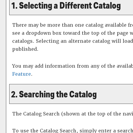
1. Selecting a Different Catalog
There may be more than one catalog available fr
see a dropdown box toward the top of the page w
catalogs. Selecting an alternate catalog will loa
published.
You may add information from any of the availa
Feature
.
2. Searching the Catalog
The
Catalog Search
(shown at the top of the navi
To use the
Catalog Search
, simply enter a searc