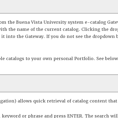
om the Buena Vista University system e-catalog Gatewa
ith the name of the current catalog. Clicking the dro
d it into the Gateway. If you do not see the dropdown 
ble catalogs to your own personal
Portfolio
. See belo
gation) allows quick retrieval of catalog content tha
h keyword or phrase and press ENTER. The search will