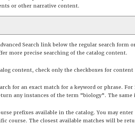
nts or other narrative content.
dvanced Search
link below the regular search form o
fer more precise searching of the catalog content.
atalog content, check only the checkboxes for content
arch for an exact match for a keyword or phrase. For 
eturn any instances of the term "biology". The same i
 course prefixes available in the catalog. You may ent
ific course. The closest available matches will be retu