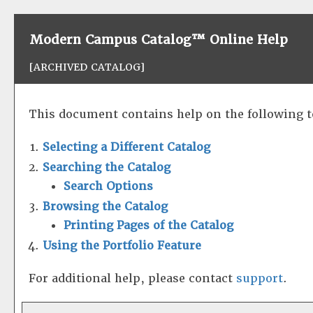
Modern Campus Catalog™ Online Help
[ARCHIVED CATALOG]
This document contains help on the following t
Selecting a Different Catalog
Searching the Catalog
Search Options
Browsing the Catalog
Printing Pages of the Catalog
Using the
Portfolio
Feature
For additional help, please contact
support
.