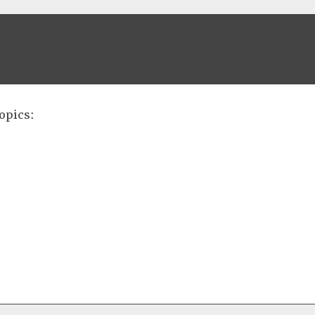
opics: