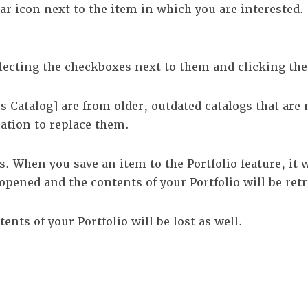
tar icon next to the item in which you are intereste
lecting the checkboxes next to them and clicking th
s Catalog]
are from older, outdated catalogs that are 
mation to replace them.
es. When you save an item to the
Portfolio
feature, it 
s opened and the contents of your
Portfolio
will be retr
ntents of your
Portfolio
will be lost as well.