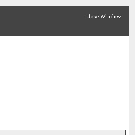
Close Window