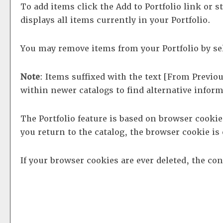
To add items click the
Add to
Portfolio
link or s
displays all items currently in your
Portfolio
.
You may remove items from your
Portfolio
by se
Note
: Items suffixed with the text
[From Previou
within newer catalogs to find alternative infor
The
Portfolio
feature is based on browser cooki
you return to the catalog, the browser cookie i
If your browser cookies are ever deleted, the co