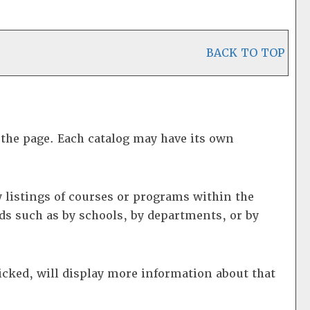
BACK TO TOP
f the page. Each catalog may have its own
 listings of courses or programs within the
ds such as by schools, by departments, or by
icked, will display more information about that