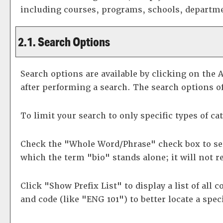
including courses, programs, schools, departme
2.1. Search Options
Search options are available by clicking on the
A
after performing a search. The search options of
To limit your search to only specific types of c
Check the "
Whole Word/Phrase
" check box to se
which the term "bio" stands alone; it will not r
Click "
Show Prefix List
" to display a list of all
and code (like "ENG 101") to better locate a spec