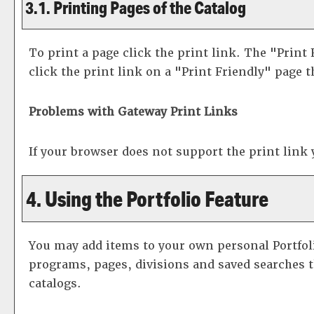
3.1.
Printing Pages of the Catalog
To print a page click the print link. The "
Print 
click the print link on a "
Print Friendly
" page t
Problems with Gateway Print Links
If your browser does not support the print link
4. Using the
Portfolio
Feature
You may add items to your own personal
Portfol
programs, pages, divisions and saved searches th
catalogs.