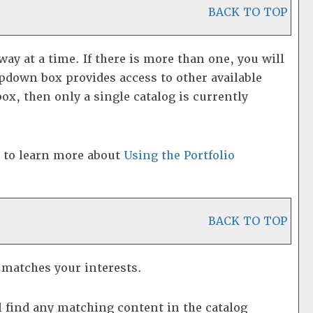
BACK TO TOP
y at a time. If there is more than one, you will
pdown box provides access to other available
box, then only a single catalog is currently
w to learn more about
Using the
Portfolio
BACK TO TOP
t matches your interests.
 find any matching content in the catalog