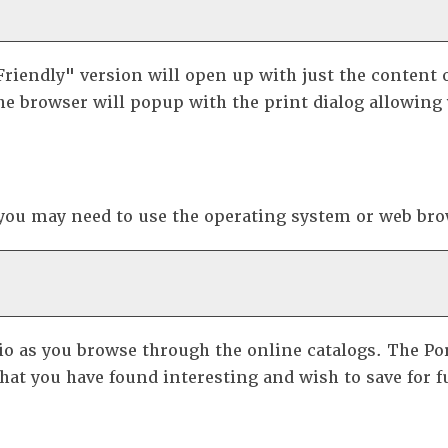
Friendly
" version will open up with just the content o
he browser will popup with the print dialog allowing 
 you may need to use the operating system or web brow
io
as you browse through the online catalogs. The
Po
at you have found interesting and wish to save for fu