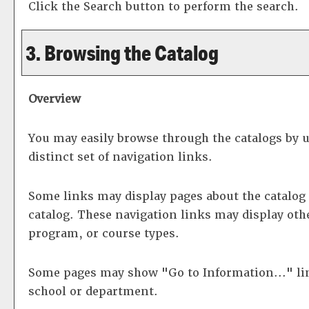
Click the
Search
button to perform the search.
3. Browsing the Catalog
Overview
You may easily browse through the catalogs by us
distinct set of navigation links.
Some links may display pages about the catalog 
catalog. These navigation links may display oth
program, or course types.
Some pages may show "
Go to Information...
" l
school or department.