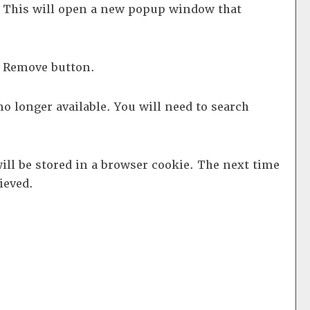
d. This will open a new popup window that
e
Remove
button.
no longer available. You will need to search
will be stored in a browser cookie. The next time
ieved.