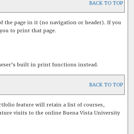
BACK TO TOP
f the page in it (no navigation or header). If you
you to print that page.
ser's built in print functions instead.
BACK TO TOP
rtfolio
feature will retain a list of courses,
ture visits to the online Buena Vista University