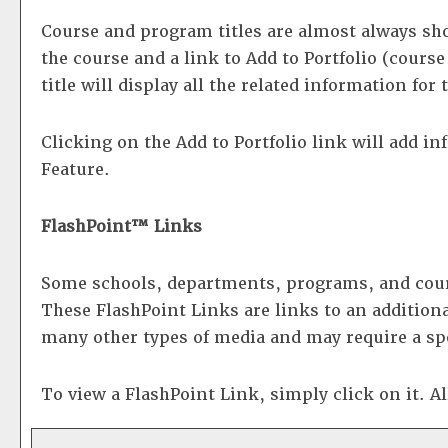
Course and program titles are almost always show
the course and a link to
Add to
Portfolio
(course 
title will display all the related information fo
Clicking on the
Add to
Portfolio
link will add i
Feature.
FlashPoint™ Links
Some schools, departments, programs, and cours
These FlashPoint Links are links to an additiona
many other types of media and may require a sp
To view a FlashPoint Link, simply click on it. A