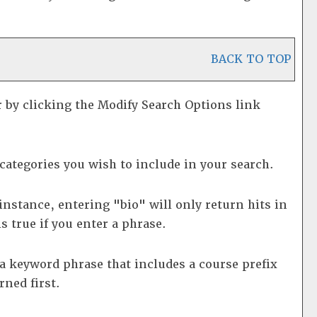
BACK TO TOP
r by clicking the
Modify Search Options
link
 categories you wish to include in your search.
instance, entering "bio" will only return hits in
s true if you enter a phrase.
er a keyword phrase that includes a course prefix
rned first.