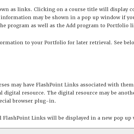
n as links. Clicking on a course title will display c
information may be shown in a pop up window if you
r the program as well as the
Add program to
Portfolio
l
nformation to your
Portfolio
for later retrieval. See be
es may have FlashPoint Links associated with them th
l digital resource. The digital resource may be anoth
ecial browser plug-in.
ll FlashPoint Links will be displayed in a new pop u