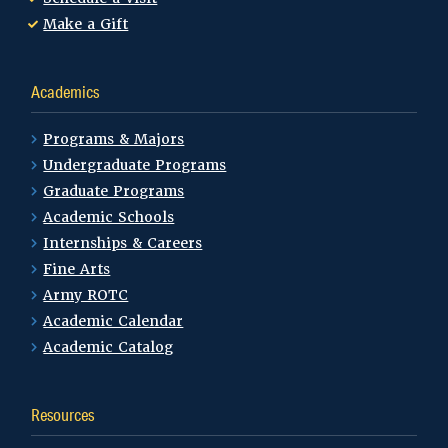
Make a Gift
Academics
Programs & Majors
Undergraduate Programs
Graduate Programs
Academic Schools
Internships & Careers
Fine Arts
Army ROTC
Academic Calendar
Academic Catalog
Resources