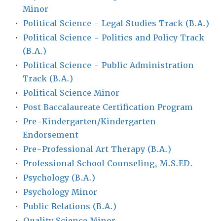
Minor
•
Political Science - Legal Studies Track (B.A.)
•
Political Science - Politics and Policy Track
(B.A.)
•
Political Science - Public Administration
Track (B.A.)
•
Political Science Minor
•
Post Baccalaureate Certification Program
•
Pre-Kindergarten/Kindergarten
Endorsement
•
Pre-Professional Art Therapy (B.A.)
•
Professional School Counseling, M.S.ED.
•
Psychology (B.A.)
•
Psychology Minor
•
Public Relations (B.A.)
•
Quality Science Minor