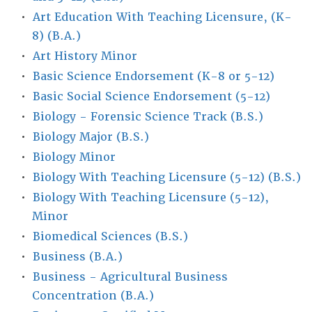
•
Art Education With Teaching Licensure, (K-
8) (B.A.)
•
Art History Minor
•
Basic Science Endorsement (K-8 or 5-12)
•
Basic Social Science Endorsement (5-12)
•
Biology - Forensic Science Track (B.S.)
•
Biology Major (B.S.)
•
Biology Minor
•
Biology With Teaching Licensure (5-12) (B.S.)
•
Biology With Teaching Licensure (5-12),
Minor
•
Biomedical Sciences (B.S.)
•
Business (B.A.)
•
Business - Agricultural Business
Concentration (B.A.)