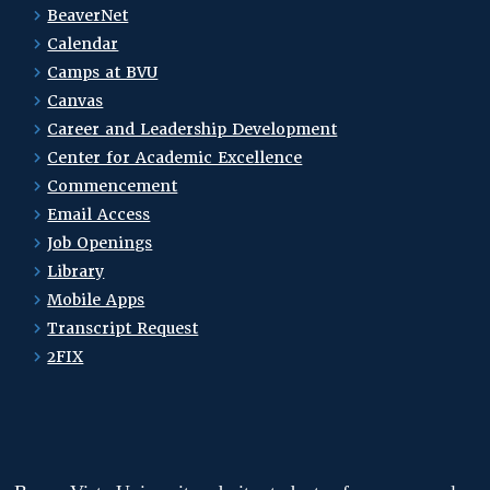
BeaverNet
Calendar
Camps at BVU
Canvas
Career and Leadership Development
Center for Academic Excellence
Commencement
Email Access
Job Openings
Library
Mobile Apps
Transcript Request
2FIX