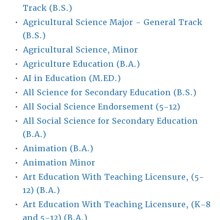
Track (B.S.)
•
Agricultural Science Major - General Track
(B.S.)
•
Agricultural Science, Minor
•
Agriculture Education (B.A.)
•
AI in Education (M.ED.)
•
All Science for Secondary Education (B.S.)
•
All Social Science Endorsement (5-12)
•
All Social Science for Secondary Education
(B.A.)
•
Animation (B.A.)
•
Animation Minor
•
Art Education With Teaching Licensure, (5-
12) (B.A.)
•
Art Education With Teaching Licensure, (K-8
and 5-12) (B.A.)