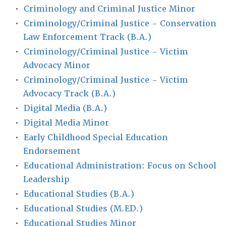
•
Criminology and Criminal Justice Minor
•
Criminology/Criminal Justice - Conservation
Law Enforcement Track (B.A.)
•
Criminology/Criminal Justice - Victim
Advocacy Minor
•
Criminology/Criminal Justice - Victim
Advocacy Track (B.A.)
•
Digital Media (B.A.)
•
Digital Media Minor
•
Early Childhood Special Education
Endorsement
•
Educational Administration: Focus on School
Leadership
•
Educational Studies (B.A.)
•
Educational Studies (M.ED.)
•
Educational Studies Minor