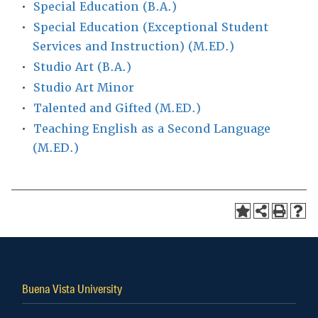
•
Special Education (B.A.)
•
Special Education (Exceptional Student
Services and Instruction) (M.ED.)
•
Studio Art (B.A.)
•
Studio Art Minor
•
Talented and Gifted (M.ED.)
•
Teaching English as a Second Language
(M.ED.)
Buena Vista University