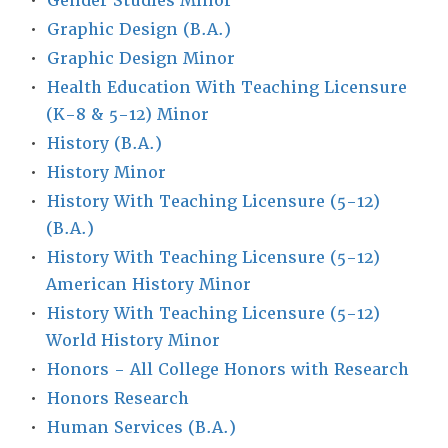
•
Gender Studies Minor
•
Graphic Design (B.A.)
•
Graphic Design Minor
•
Health Education With Teaching Licensure
(K-8 & 5-12) Minor
•
History (B.A.)
•
History Minor
•
History With Teaching Licensure (5-12)
(B.A.)
•
History With Teaching Licensure (5-12)
American History Minor
•
History With Teaching Licensure (5-12)
World History Minor
•
Honors - All College Honors with Research
•
Honors Research
•
Human Services (B.A.)