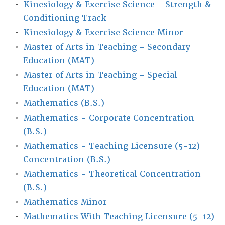
•
Kinesiology & Exercise Science - Strength &
Conditioning Track
•
Kinesiology & Exercise Science Minor
•
Master of Arts in Teaching - Secondary
Education (MAT)
•
Master of Arts in Teaching - Special
Education (MAT)
•
Mathematics (B.S.)
•
Mathematics - Corporate Concentration
(B.S.)
•
Mathematics - Teaching Licensure (5-12)
Concentration (B.S.)
•
Mathematics - Theoretical Concentration
(B.S.)
•
Mathematics Minor
•
Mathematics With Teaching Licensure (5-12)