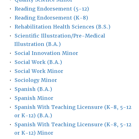
•
Reading Endorsement (5-12)
•
Reading Endorsement (K-8)
•
Rehabilitation Health Sciences (B.S.)
•
Scientific Illustration/Pre-Medical
Illustration (B.A.)
•
Social Innovation Minor
•
Social Work (B.A.)
•
Social Work Minor
•
Sociology Minor
•
Spanish (B.A.)
•
Spanish Minor
•
Spanish With Teaching Licensure (K-8, 5-12
or K-12) (B.A.)
•
Spanish With Teaching Licensure (K-8, 5-12
or K-12) Minor