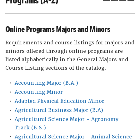
Programs (A-Z)
Online Programs Majors and Minors
Requirements and course listings for majors and
minors offered through online programs are
listed alphabetically in the General Majors and
Course Listing sections of the catalog.
•
Accounting Major (B.A.)
•
Accounting Minor
•
Adapted Physical Education Minor
•
Agricultural Business Major (B.A)
•
Agricultural Science Major - Agronomy
Track (B.S.)
•
Agricultural Science Major - Animal Science