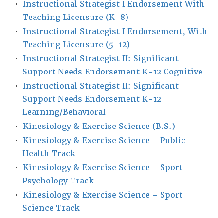
•
Instructional Strategist I Endorsement With
Teaching Licensure (K-8)
•
Instructional Strategist I Endorsement, With
Teaching Licensure (5-12)
•
Instructional Strategist II: Significant
Support Needs Endorsement K-12 Cognitive
•
Instructional Strategist II: Significant
Support Needs Endorsement K-12
Learning/Behavioral
•
Kinesiology & Exercise Science (B.S.)
•
Kinesiology & Exercise Science - Public
Health Track
•
Kinesiology & Exercise Science - Sport
Psychology Track
•
Kinesiology & Exercise Science - Sport
Science Track