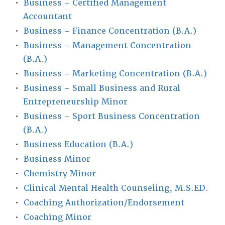
•
Business - Certified Management
Accountant
•
Business - Finance Concentration (B.A.)
•
Business - Management Concentration
(B.A.)
•
Business - Marketing Concentration (B.A.)
•
Business - Small Business and Rural
Entrepreneurship Minor
•
Business - Sport Business Concentration
(B.A.)
•
Business Education (B.A.)
•
Business Minor
•
Chemistry Minor
•
Clinical Mental Health Counseling, M.S.ED.
•
Coaching Authorization/Endorsement
•
Coaching Minor