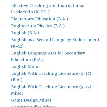
•
Effective Teaching and Instructional
Leadership (M.ED.)
•
Elementary Education (B.A.)
•
Engineering Physics (B.S.)
•
English (B.A.)
•
English as a Second Language Endorsement
(K-12)
•
English Language Arts for Secondary
Education (B.A.)
•
English Minor
•
English With Teaching Licensure (5-12)
(B.A.)
•
English With Teaching Licensure (5-12)
Minor
•
Game Design Minor