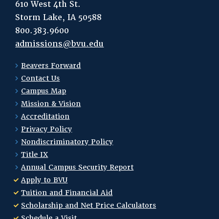
610 West 4th St.
Storm Lake, IA 50588
800.383.9600
admissions@bvu.edu
Beavers Forward
Contact Us
Campus Map
Mission & Vision
Accreditation
Privacy Policy
Nondiscriminatory Policy
Title IX
Annual Campus Security Report
Apply to BVU
Tuition and Financial Aid
Scholarship and Net Price Calculators
Schedule a Visit