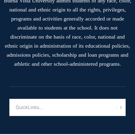
Buena Vista University admits students of any race, color,
national and ethnic origin to all the rights, privileges,
programs and activities generally accorded or made
available to students at the school. It does not
discriminate on the basis of race, color, national and
ethnic origin in administration of its educational policies,
admissions policies, scholarship and loan programs and
athletic and other school-administered programs.