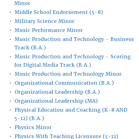
Minor
•
Middle School Endorsement (5-8)
•
Military Science Minor
•
Music Performance Minor
•
Music Production and Technology - Business
Track (B.A.)
•
Music Production and Technology - Scoring
for Digital Media Track (B.A.)
•
Music Production and Technology Minor
•
Organizational Communication (B.A.)
•
Organizational Leadership (B.A.)
•
Organizational Leadership (MA)
•
Physical Education and Coaching (K-8 AND
5-12) (B.A.)
•
Physics Minor
•
Physics With Teaching Licensure (5-12)