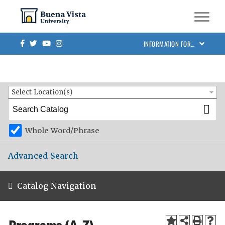
Skip to main site navigation
Skip to main content
BVU Academic Catalog 2025-2026
Facebook
Twitter
Youtube
Instagram
INFORMATION FOR…
Catalog Search
Entire Catalog
Select Location(s)
Whole Word/Phrase
Advanced Search
Catalog Navigation