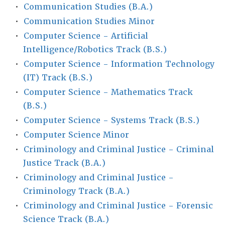
•
Communication Studies (B.A.)
•
Communication Studies Minor
•
Computer Science - Artificial
Intelligence/Robotics Track (B.S.)
•
Computer Science - Information Technology
(IT) Track (B.S.)
•
Computer Science - Mathematics Track
(B.S.)
•
Computer Science - Systems Track (B.S.)
•
Computer Science Minor
•
Criminology and Criminal Justice - Criminal
Justice Track (B.A.)
•
Criminology and Criminal Justice -
Criminology Track (B.A.)
•
Criminology and Criminal Justice - Forensic
Science Track (B.A.)