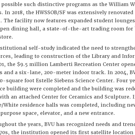
possible such distinctive programs as the William W
s. In 2018, the HWSSOB/SF was extensively renovated
. The facility now features expanded student lounge
pen dining hall, a state-of-the-art trading room for
tore.
stitutional self-study indicated the need to strength
rces, leading to construction of the Library and Inf
01, the $9.5 million Lamberti Recreation Center open
s and a six-lane, 200-meter indoor track. In 2004, B
0-square foot Estelle Siebens Science Center. Four yea
ce building were completed and the building was rede
with an attached Center for Ceramics and Sculpture. I
e/White residence halls was completed, including new
purpose space, elevator, and a new entrance.
ghout the years, BVU has recognized needs and trend
0s, the institution opened its first satellite locatio