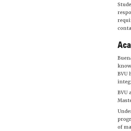
Stude
respo
requi
conta
Aca
Buena
knowl
BVU h
integ
BVU a
Maste
Under
progr
of ma