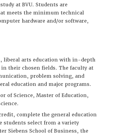
 study at BVU. Students are
that meets the minimum technical
computer hardware and/or software,
 liberal arts education with in-depth
in their chosen fields. The faculty at
mmunication, problem solving, and
neral education and major programs.
or of Science, Master of Education,
Science.
redit, complete the general education
 students select from a variety
ter Siebens School of Business, the