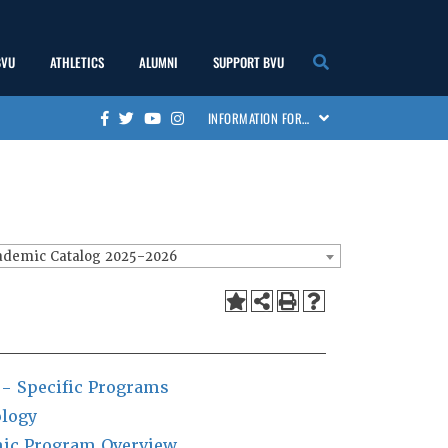
BVU
ATHLETICS
ALUMNI
SUPPORT BVU
show
show
show
show
INFORMATION FOR…
Facebook
Twitter
Youtube
Instagram
submenu
submenu
submenu
submenu
ademic Catalog 2025-2026
 - Specific Programs
logy
ic Program Overview