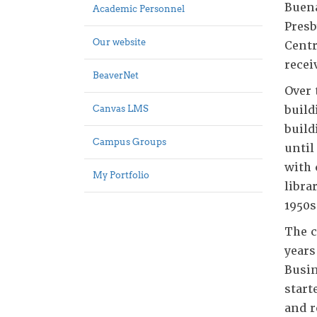
Buena
Academic Personnel
Presb
Our website
Centr
recei
BeaverNet
Over 
build
Canvas LMS
build
Campus Groups
until
with 
My Portfolio
libra
1950s
The c
years
Busin
start
and r