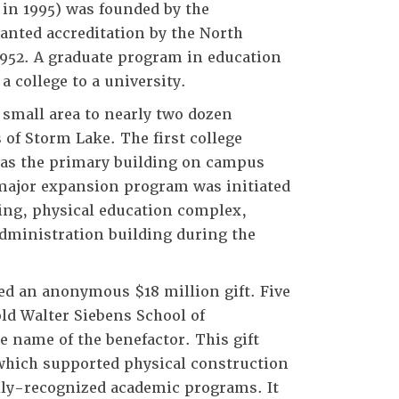
 in 1995) was founded by the
ranted accreditation by the North
1952. A graduate program in education
a college to a university.
 small area to nearly two dozen
 of Storm Lake. The first college
was the primary building on campus
a major expansion program was initiated
ding, physical education complex,
dministration building during the
ed an anonymous $18 million gift. Five
ld Walter Siebens School of
name of the benefactor. This gift
 which supported physical construction
ally-recognized academic programs. It