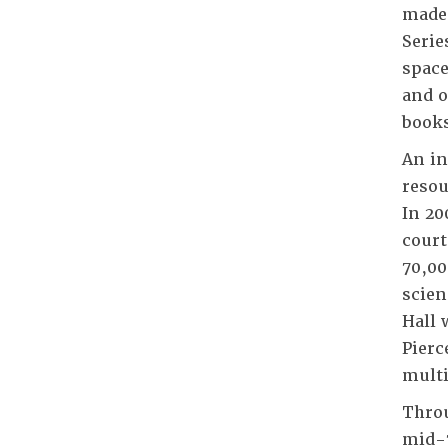
made 
Serie
space
and o
books
An in
resou
In 20
court
70,00
scien
Hall 
Pierc
multi
Throu
mid-7