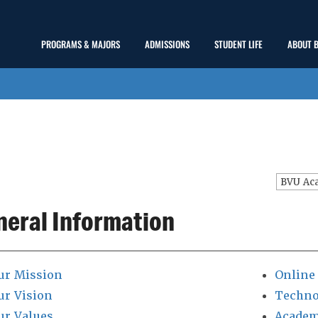
Main
PROGRAMS & MAJORS
ADMISSIONS
STUDENT LIFE
ABOUT 
show
show
show
Menu
submenu
submenu
submenu
BVU Ac
neral Information
ur Mission
Online
ur Vision
Techno
ur Values
Academ