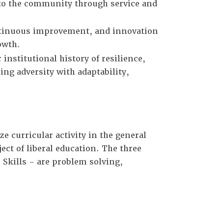
 to the community through service and
ontinuous improvement, and innovation
owth.
institutional history of resilience,
ng adversity with adaptability,
e curricular activity in the general
ct of liberal education. The three
 Skills - are problem solving,