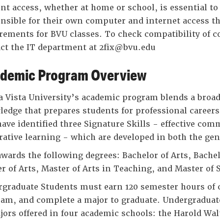
nt access, whether at home or school, is essential to
nsible for their own computer and internet access 
rements for BVU classes. To check compatibility of 
ct the IT department at 2fix@bvu.edu
demic Program Overview
 Vista University’s academic program blends a broad,
edge that prepares students for professional careers 
ave identified three Signature Skills - effective co
rative learning - which are developed in both the ge
wards the following degrees: Bachelor of Arts, Bachel
r of Arts, Master of Arts in Teaching, and Master of 
graduate Students must earn 120 semester hours of c
am, and complete a major to graduate. Undergraduate
jors offered in four academic schools: the Harold Wal