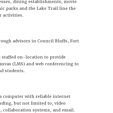
inesses, dining establishments, movie
ic parks and the Lake Trail line the
 activities.
ough advisors in Council Bluffs, Fort
staffed on-location to provide
Canvas (LMS) and web conferencing to
nd students.
 computer with reliable internet
uding, but not limited to, video
 collaboration systems, and email.