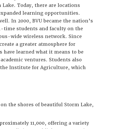
 Lake. Today, there are locations
 expanded learning opportunities.
well. In 2000, BVU became the nation’s
l-time students and faculty on the
mpus-wide wireless network. Since
create a greater atmosphere for
 have learned what it means to be
d academic ventures. Students also
he Institute for Agriculture, which
on the shores of beautiful Storm Lake,
roximately 11,000, offering a variety