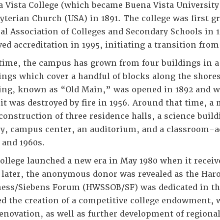
 Vista College (which became Buena Vista University
yterian Church (USA) in 1891. The college was first g
al Association of Colleges and Secondary Schools in 
ved accreditation in 1995, initiating a transition from 
time, the campus has grown from four buildings in a
ings which cover a handful of blocks along the shores
ing, known as “Old Main,” was opened in 1892 and 
 it was destroyed by fire in 1956. Around that time, 
construction of three residence halls, a science buil
ry, campus center, an auditorium, and a classroom-a
 and 1960s.
ollege launched a new era in May 1980 when it receiv
 later, the anonymous donor was revealed as the Haro
ess/Siebens Forum (HWSSOB/SF) was dedicated in the 
ed the creation of a competitive college endowment,
enovation, as well as further development of region