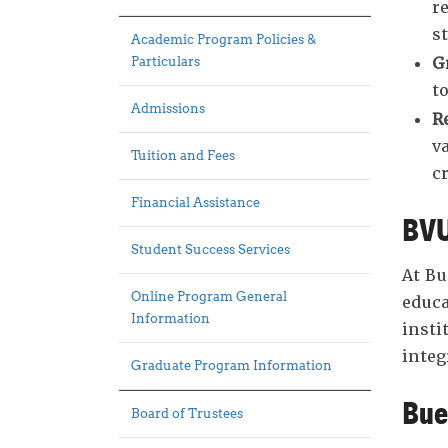
r
s
Academic Program Policies &
G
Particulars
t
Admissions
R
v
Tuition and Fees
cr
Financial Assistance
BVU
Student Success Services
At Bu
Online Program General
educa
Information
insti
integ
Graduate Program Information
Bue
Board of Trustees