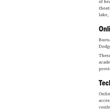
of he
theat
lake,
Onl
Buena
Dodge
These
acade
provi
Tec
Onlin
acces
confe