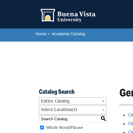
Skip to main site navigation
Skip to main content
Home
Academic Catalog
Ge
Catalog Search
Entire Catalog
Select Location(s)
O
S
O
Whole Word/Phrase
O