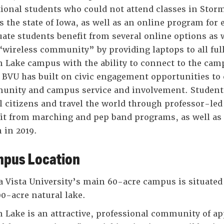
tional students who could not attend classes in Storm
s the state of Iowa, as well as an online program for
ate students benefit from several online options as 
 “wireless community” by providing laptops to all ful
 Lake campus with the ability to connect to the ca
 BVU has built on civic engagement opportunities to 
nity and campus service and involvement. Students
l citizens and travel the world through professor-le
it from marching and pep band programs, as well as t
 in 2019.
pus Location
 Vista University’s main 60-acre campus is situated 
00-acre natural lake.
 Lake is an attractive, professional community of app