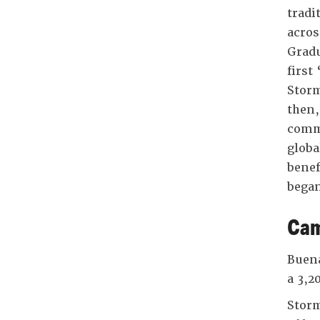
tradi
acros
Gradu
first
Storm
then,
commu
globa
benef
began
Cam
Buena
a 3,2
Storm