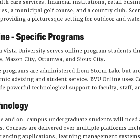
alth care services, financial institutions, retail bus
res, a municipal golf course, and a country club. Scen
 providing a picturesque setting for outdoor and water
ine - Specific Programs
 Vista University serves online program students thr
, Mason City, Ottumwa, and Sioux City.
 programs are administered from Storm Lake but are 
mic advising and student service. BVU Online uses 
de powerful technological support to faculty, staff, a
hnology
e and on-campus undergraduate students will need a
s. Courses are delivered over multiple platforms incl
rencing applications, learning management systems,