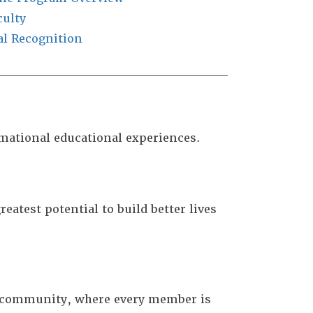
culty
al Recognition
rmational educational experiences.
eatest potential to build better lives
r community, where every member is