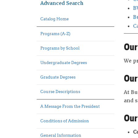
Advanced Search
B
B
Catalog Home
C
Programs (A-Z)
Our
Programs by School
We pr
Undergraduate Degrees
Our
Graduate Degrees
At Bu
Course Descriptions
and 
A Message From the President
Our
Conditions of Admission
C
General Information