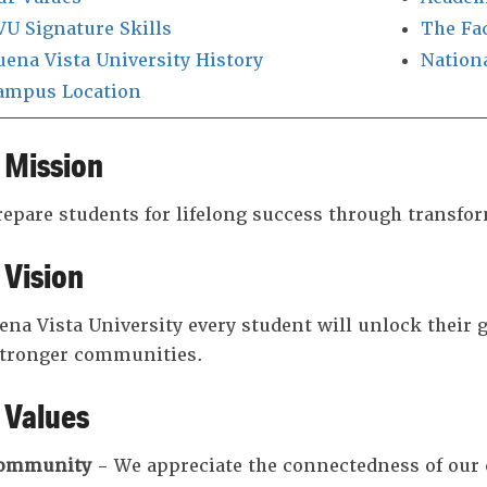
VU Signature Skills
The Fa
uena Vista University History
Nation
ampus Location
 Mission
epare students for lifelong success through transfo
 Vision
ena Vista University every student will unlock their gr
stronger communities.
 Values
ommunity
- We appreciate the connectedness of ou