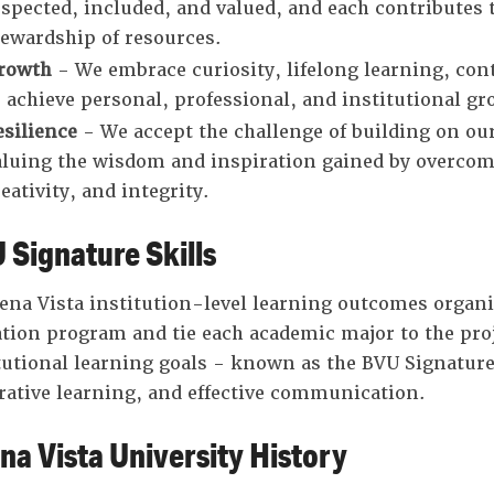
espected, included, and valued, and each contributes
tewardship of resources.
rowth
- We embrace curiosity, lifelong learning, c
o achieve personal, professional, and institutional gr
esilience
- We accept the challenge of building on our 
aluing the wisdom and inspiration gained by overcomi
eativity, and integrity.
 Signature Skills
ena Vista institution-level learning outcomes organiz
tion program and tie each academic major to the proje
tutional learning goals - known as the BVU Signature
rative learning, and effective communication.
na Vista University History