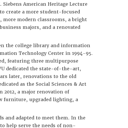
. Siebens American Heritage Lecture
 to create a more student-focused
s, more modern classrooms, a bright
 business majors, and a renovated
en the college library and information
ormation Technology Center in 1994-95.
ed, featuring three multipurpose
VU dedicated the state-of-the-art,
rs later, renovations to the old
dicated as the Social Sciences & Art
n 2012, a major renovation of
 furniture, upgraded lighting, a
s and adapted to meet them. In the
n to help serve the needs of non-