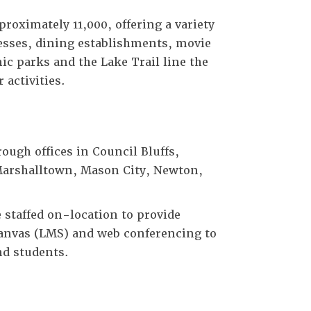
roximately 11,000, offering a variety
inesses, dining establishments, movie
ic parks and the Lake Trail line the
 activities.
ough offices in Council Bluffs,
Marshalltown, Mason City, Newton,
staffed on-location to provide
Canvas (LMS) and web conferencing to
nd students.