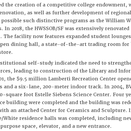
ed the creation of a competitive college endowment,
enovation, as well as further development of region
possible such distinctive programs as the William W
s. In 2018, the HWSSOB/SF was extensively renovated
. The facility now features expanded student lounge
pen dining hall, a state-of-the-art trading room for
tore.
stitutional self-study indicated the need to strength
rces, leading to construction of the Library and Inf
01, the $9.5 million Lamberti Recreation Center open
s and a six-lane, 200-meter indoor track. In 2004, B
0-square foot Estelle Siebens Science Center. Four yea
ce building were completed and the building was rede
with an attached Center for Ceramics and Sculpture. I
e/White residence halls was completed, including new
purpose space, elevator, and a new entrance.