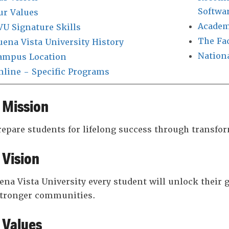
Softwa
ur Values
Academ
VU Signature Skills
The Fa
uena Vista University History
Nation
ampus Location
nline - Specific Programs
 Mission
epare students for lifelong success through transfo
 Vision
ena Vista University every student will unlock their gr
stronger communities.
 Values