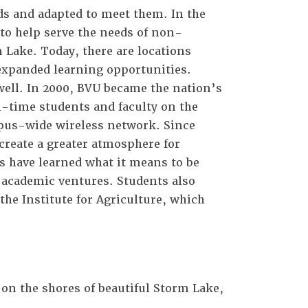
s and adapted to meet them. In the
n to help serve the needs of non-
 Lake. Today, there are locations
 expanded learning opportunities.
well. In 2000, BVU became the nation’s
l-time students and faculty on the
mpus-wide wireless network. Since
create a greater atmosphere for
 have learned what it means to be
d academic ventures. Students also
he Institute for Agriculture, which
on the shores of beautiful Storm Lake,