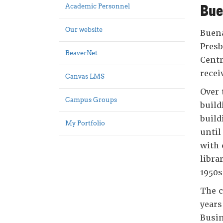
Bue
Academic Personnel
Our website
Buena
Presb
BeaverNet
Centr
recei
Canvas LMS
Over 
Campus Groups
build
build
My Portfolio
until
with 
libra
1950s
The c
years
Busin