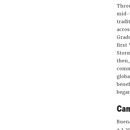
Throu
mid-7
tradi
acros
Gradu
first
Storm
then,
commu
globa
benef
began
Cam
Buena
a 3,2