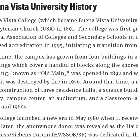
na Vista University History
 Vista College (which became Buena Vista University
yterian Church (USA) in 1891. The college was first g
al Association of Colleges and Secondary Schools in 
ved accreditation in 1995, initiating a transition from 
time, the campus has grown from four buildings in a
ings which cover a handful of blocks along the shores
ing, known as “Old Main,” was opened in 1892 and 
 it was destroyed by fire in 1956. Around that time, 
construction of three residence halls, a science buil
ry, campus center, an auditorium, and a classroom-a
 and 1960s.
ollege launched a new era in May 1980 when it receiv
 later, the anonymous donor was revealed as the Haro
ess/Siebens Forum (HWSSOB/SF) was dedicated in the 