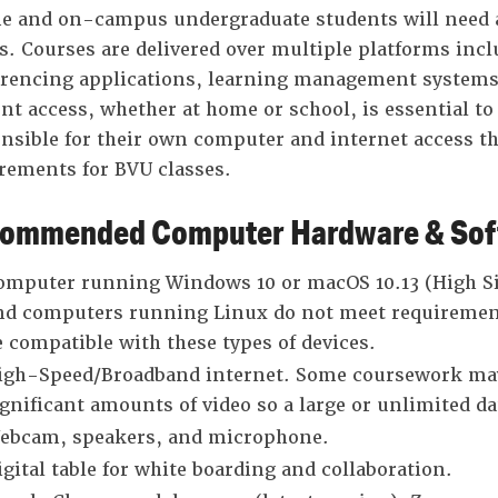
e and on-campus undergraduate students will need a
s. Courses are delivered over multiple platforms incl
rencing applications, learning management systems,
nt access, whether at home or school, is essential to
nsible for their own computer and internet access 
rements for BVU classes.
ommended Computer Hardware & Soft
omputer running Windows 10 or macOS 10.13 (High Si
nd computers running Linux do not meet requiremen
e compatible with these types of devices.
igh-Speed/Broadband internet. Some coursework may
ignificant amounts of video so a large or unlimited d
ebcam, speakers, and microphone.
igital table for white boarding and collaboration.