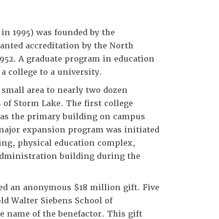
 in 1995) was founded by the
ranted accreditation by the North
1952. A graduate program in education
a college to a university.
 small area to nearly two dozen
 of Storm Lake. The first college
was the primary building on campus
a major expansion program was initiated
ding, physical education complex,
dministration building during the
ed an anonymous $18 million gift. Five
ld Walter Siebens School of
name of the benefactor. This gift