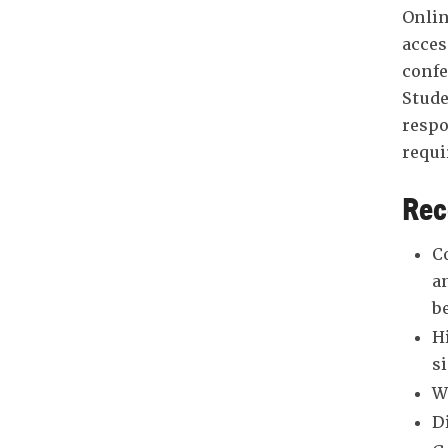
Onlin
acces
confe
Stude
respo
requi
Rec
C
a
b
H
s
W
D