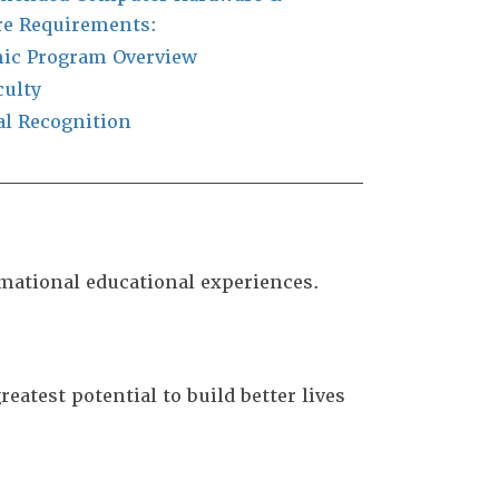
re Requirements:
ic Program Overview
culty
al Recognition
rmational educational experiences.
eatest potential to build better lives