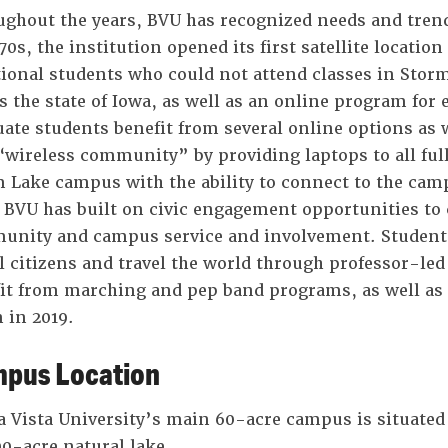
ghout the years, BVU has recognized needs and trend
0s, the institution opened its first satellite locatio
tional students who could not attend classes in Storm
s the state of Iowa, as well as an online program for
ate students benefit from several online options as 
 “wireless community” by providing laptops to all ful
 Lake campus with the ability to connect to the ca
 BVU has built on civic engagement opportunities to 
nity and campus service and involvement. Students
l citizens and travel the world through professor-le
it from marching and pep band programs, as well as t
 in 2019.
pus Location
 Vista University’s main 60-acre campus is situated 
00-acre natural lake.