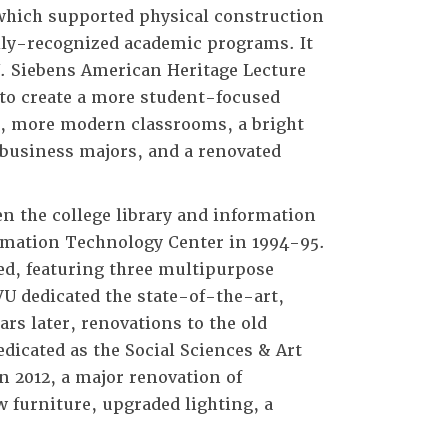
 which supported physical construction
ally-recognized academic programs. It
. Siebens American Heritage Lecture
 to create a more student-focused
s, more modern classrooms, a bright
 business majors, and a renovated
en the college library and information
ormation Technology Center in 1994-95.
ed, featuring three multipurpose
VU dedicated the state-of-the-art,
rs later, renovations to the old
dicated as the Social Sciences & Art
n 2012, a major renovation of
 furniture, upgraded lighting, a