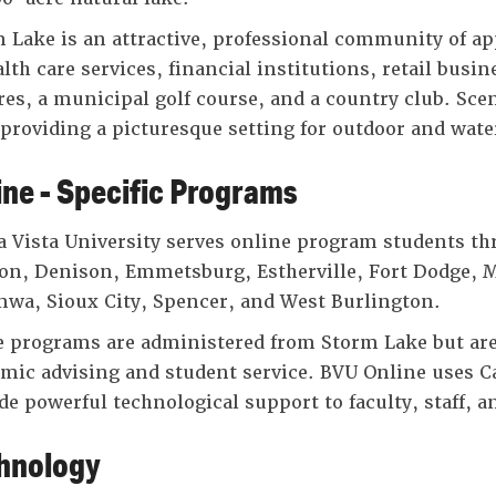
 Lake is an attractive, professional community of app
alth care services, financial institutions, retail bus
res, a municipal golf course, and a country club. Scen
 providing a picturesque setting for outdoor and water
ine - Specific Programs
 Vista University serves online program students thr
on, Denison, Emmetsburg, Estherville, Fort Dodge, 
wa, Sioux City, Spencer, and West Burlington.
 programs are administered from Storm Lake but are 
mic advising and student service. BVU Online uses 
de powerful technological support to faculty, staff, a
hnology