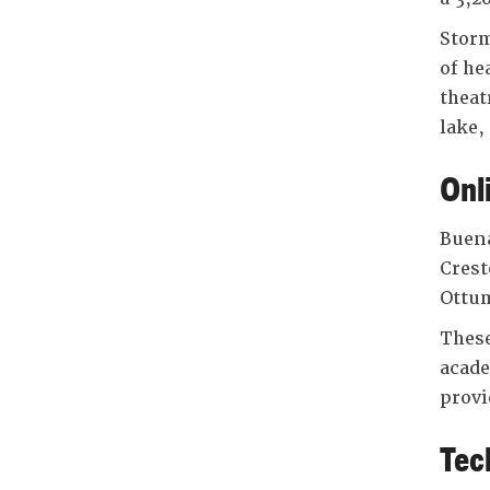
Storm
of he
theat
lake,
Onl
Buena
Crest
Ottum
These
acade
provi
Tec