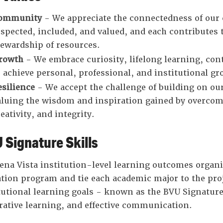
ommunity
- We appreciate the connectedness of ou
espected, included, and valued, and each contributes
tewardship of resources.
rowth
- We embrace curiosity, lifelong learning, c
o achieve personal, professional, and institutional gr
esilience
- We accept the challenge of building on our 
aluing the wisdom and inspiration gained by overcomi
eativity, and integrity.
 Signature Skills
ena Vista institution-level learning outcomes organiz
tion program and tie each academic major to the proje
tutional learning goals - known as the BVU Signature
rative learning, and effective communication.