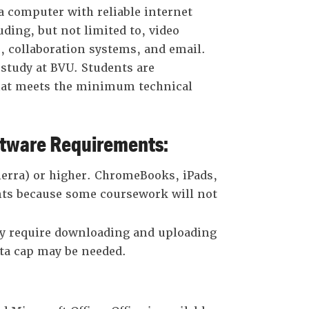
 computer with reliable internet
uding, but not limited to, video
 collaboration systems, and email.
 study at BVU. Students are
that meets the minimum technical
ware Requirements:
erra) or higher. ChromeBooks, iPads,
ts because some coursework will not
 require downloading and uploading
ata cap may be needed.