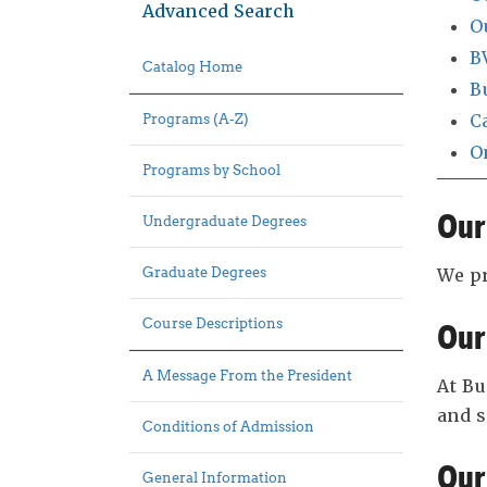
Advanced Search
O
B
Catalog Home
B
C
Programs (A-Z)
O
Programs by School
Our
Undergraduate Degrees
Graduate Degrees
We pr
Course Descriptions
Our
A Message From the President
At Bu
and 
Conditions of Admission
Our
General Information