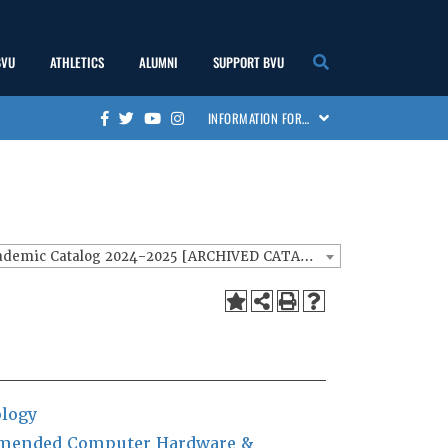
BVU
ATHLETICS
ALUMNI
SUPPORT BVU
show
show
show
show
INFORMATION FOR…
Facebook
Twitter
Youtube
Instagram
submenu
submenu
submenu
submenu
BVU Academic Catalog 2024-2025 [ARCHIVED CATALOG]
logy
ended Computer Hardware &