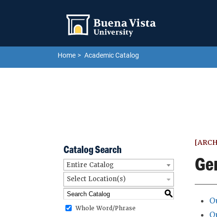
Skip to main site navigation
Skip to main content
Home
Academic Catalog
[ARCH
Catalog Search
Ge
Entire Catalog
Select Location(s)
S
O
Whole Word/Phrase
O