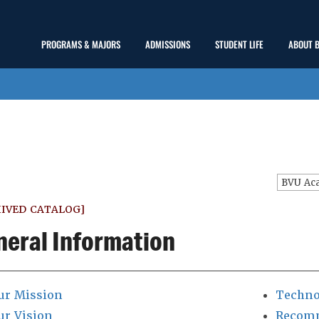
Main
PROGRAMS & MAJORS
ADMISSIONS
STUDENT LIFE
ABOUT 
show
show
show
Menu
submenu
submenu
submenu
IVED CATALOG]
neral Information
ur Mission
Techno
ur Vision
Recomm