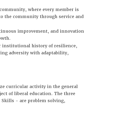
r community, where every member is
 to the community through service and
ontinuous improvement, and innovation
owth.
institutional history of resilience,
ng adversity with adaptability,
e curricular activity in the general
ct of liberal education. The three
 Skills - are problem solving,