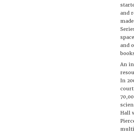
start
and r
made 
Serie
space
and o
books
An in
resou
In 20
court
70,00
scien
Hall 
Pierc
multi