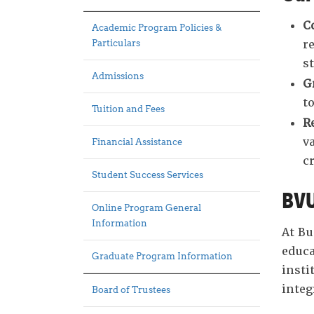
C
Academic Program Policies &
r
Particulars
s
Admissions
G
t
Tuition and Fees
R
v
Financial Assistance
cr
Student Success Services
BVU
Online Program General
Information
At Bu
educa
Graduate Program Information
insti
integ
Board of Trustees