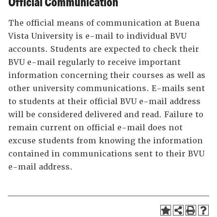
Official Communication
The official means of communication at Buena
Vista University is e-mail to individual BVU
accounts. Students are expected to check their
BVU e-mail regularly to receive important
information concerning their courses as well as
other university communications. E-mails sent
to students at their official BVU e-mail address
will be considered delivered and read. Failure to
remain current on official e-mail does not
excuse students from knowing the information
contained in communications sent to their BVU
e-mail address.