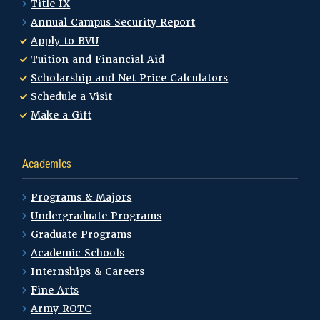
Title IX
Annual Campus Security Report
Apply to BVU
Tuition and Financial Aid
Scholarship and Net Price Calculators
Schedule a Visit
Make a Gift
Academics
Programs & Majors
Undergraduate Programs
Graduate Programs
Academic Schools
Internships & Careers
Fine Arts
Army ROTC