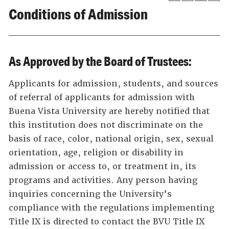
Conditions of Admission
As Approved by the Board of Trustees:
Applicants for admission, students, and sources
of referral of applicants for admission with
Buena Vista University are hereby notified that
this institution does not discriminate on the
basis of race, color, national origin, sex, sexual
orientation, age, religion or disability in
admission or access to, or treatment in, its
programs and activities. Any person having
inquiries concerning the University’s
compliance with the regulations implementing
Title IX is directed to contact the BVU Title IX