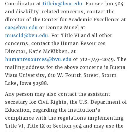
Coordinator at
titleix@bvu.edu
. For section 504
and disability-related concerns, contact the
director of the Center for Academic Excellence at
cae@bvu.edu
or Donna Musel at
museld@bvu.edu
. For Title VI and all other
concerns, contact the Human Resources
Director, Katie McKibben, at
humanresources@bvu.edu
or 712-749-2049. The
mailing address for the above concerns is Buena
Vista University, 610 W. Fourth Street, Storm
Lake, Iowa 50588.
Any person may also contact the assistant
secretary for Civil Rights, the U.S. Department of
Education, regarding the institution’s
compliance with the regulations implementing
Title VI, Title IX or Section 504 and may use the