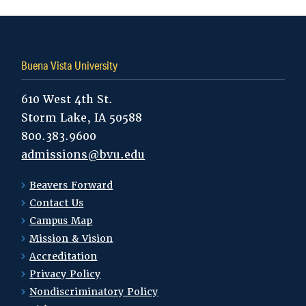
Buena Vista University
610 West 4th St.
Storm Lake, IA 50588
800.383.9600
admissions@bvu.edu
Beavers Forward
Contact Us
Campus Map
Mission & Vision
Accreditation
Privacy Policy
Nondiscriminatory Policy