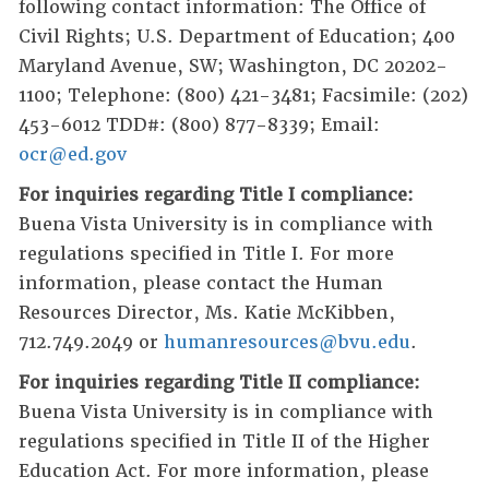
following contact information: The Office of
Civil Rights; U.S. Department of Education; 400
Maryland Avenue, SW; Washington, DC 20202-
1100; Telephone: (800) 421-3481; Facsimile: (202)
453-6012 TDD#: (800) 877-8339; Email:
ocr@ed.gov
For inquiries regarding Title I compliance:
Buena Vista University is in compliance with
regulations specified in Title I. For more
information, please contact the Human
Resources Director, Ms. Katie McKibben,
712.749.2049 or
humanresources@bvu.edu
.
For inquiries regarding Title II compliance:
Buena Vista University is in compliance with
regulations specified in Title II of the Higher
Education Act. For more information, please