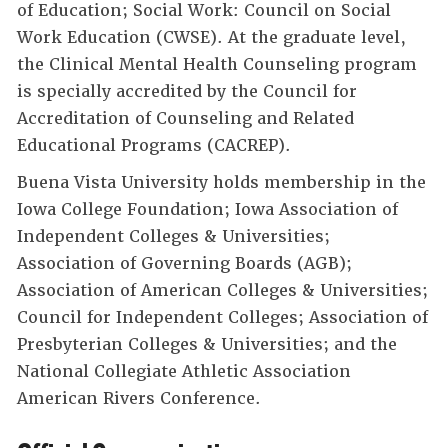
of Education; Social Work: Council on Social
Work Education (CWSE). At the graduate level,
the Clinical Mental Health Counseling program
is specially accredited by the Council for
Accreditation of Counseling and Related
Educational Programs (CACREP).
Buena Vista University holds membership in the
Iowa College Foundation; Iowa Association of
Independent Colleges & Universities;
Association of Governing Boards (AGB);
Association of American Colleges & Universities;
Council for Independent Colleges; Association of
Presbyterian Colleges & Universities; and the
National Collegiate Athletic Association
American Rivers Conference.