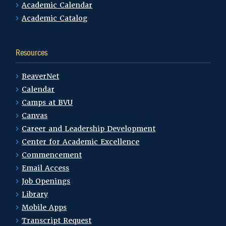
Academic Calendar
Academic Catalog
Resources
BeaverNet
Calendar
Camps at BVU
Canvas
Career and Leadership Development
Center for Academic Excellence
Commencement
Email Access
Job Openings
Library
Mobile Apps
Transcript Request