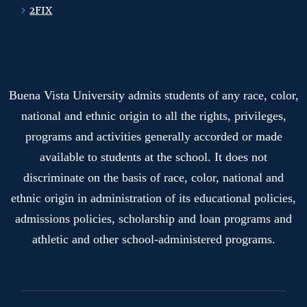
2FIX
Buena Vista University admits students of any race, color,
national and ethnic origin to all the rights, privileges,
programs and activities generally accorded or made
available to students at the school. It does not
discriminate on the basis of race, color, national and
ethnic origin in administration of its educational policies,
admissions policies, scholarship and loan programs and
athletic and other school-administered programs.