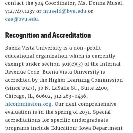
contact the 504 Coordinator, Ms. Donna Musel,
712.749.1237 or
museld@bvu.edu
or
cae@bvu.edu
.
Recognition and Accreditation
Buena Vista University is a non-profit
educational organization which is currently
exempt under section 501(c)(3) of the Internal
Revenue Code. Buena Vista University is
accredited by the Higher Learning Commission
(since 1927), 30 N. LaSalle St., Suite 2400,
Chicago, IL, 60602, 312.263-0456,
hlcommission.org
. Our next comprehensive
evaluation is in the spring of 2031. Special
accreditations for specific undergraduate
programs include Education: Iowa Department