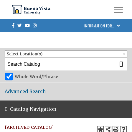
Skip to main site navigation
Skip to main content
BVU Academic Catalog 2024-2025 [ARCHIVED CATALOG]
Facebook
Twitter
Youtube
Instagram
INFORMATION FOR…
Catalog Search
Entire Catalog
Select Location(s)
Whole Word/Phrase
Advanced Search
Catalog Navigation
[ARCHIVED CATALOG]